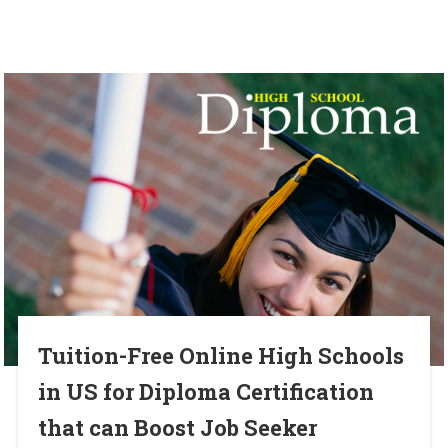
Tuition-Free Online High Schools
in US for Diploma Certification
that can Boost Job Seeker