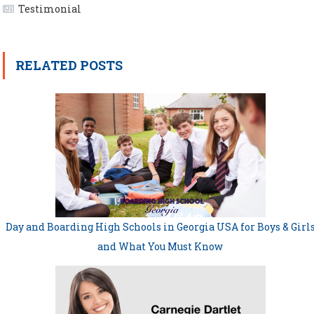
Testimonial
RELATED POSTS
Day and Boarding High Schools in Georgia USA for Boys & Girl
and What You Must Know