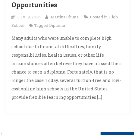
Opportunities
July 19, 2026
Martins Chima
Posted in
High
School
Tagged
Diploma
Many adults who were unable to complete high
school due to financial difficulties, family
responsibilities, health issues, or other life
circumstances often believe they have missed their
chance to earn a diploma. Fortunately, that is no
longer the case. Today, several tuition-free and low-
cost online high schools in the United States
provide flexible learning opportunities […]