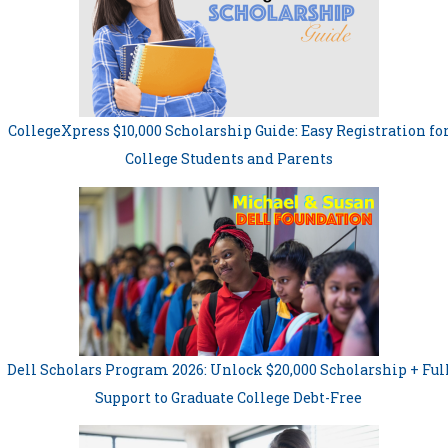
CollegeXpress $10,000 Scholarship Guide: Easy Registration fo
College Students and Parents
Dell Scholars Program 2026: Unlock $20,000 Scholarship + Ful
Support to Graduate College Debt-Free