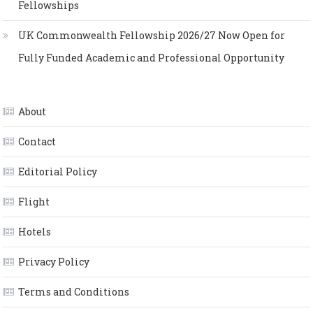
Fellowships
UK Commonwealth Fellowship 2026/27 Now Open for
Fully Funded Academic and Professional Opportunity
About
Contact
Editorial Policy
Flight
Hotels
Privacy Policy
Terms and Conditions