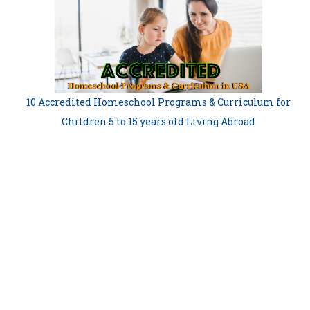
10 Accredited Homeschool Programs & Curriculum for
Children 5 to 15 years old Living Abroad