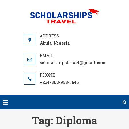
Skip
to
SCHOLA
Find
content
TRA
International
Scholarship
Programs to
Abuja, Nigeria
help you
Travel Abroad
scholarshipstravel@gmail.com
with free
Tuition,
Grants or
+234-803-958-1646
Student Loan
to Fund your
next
adventure
Tag:
Diploma