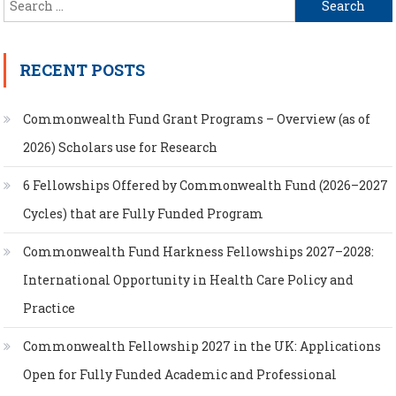
Search
for:
RECENT POSTS
Commonwealth Fund Grant Programs – Overview (as of
2026) Scholars use for Research
6 Fellowships Offered by Commonwealth Fund (2026–2027
Cycles) that are Fully Funded Program
Commonwealth Fund Harkness Fellowships 2027–2028:
International Opportunity in Health Care Policy and
Practice
Commonwealth Fellowship 2027 in the UK: Applications
Open for Fully Funded Academic and Professional