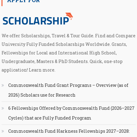
We offer Scholarships, Travel & Tour Guide. Find and Compare
University Fully Funded Scholarships Worldwide. Grants,
Fellowships for Local and International High School,
Undergraduate, Masters & PhD Students. Quick, one-stop
application! Learn more.
Commonwealth Fund Grant Programs – Overview (as of
2026) Scholars use for Research
6 Fellowships Offered by Commonwealth Fund (2026–2027
Cycles) that are Fully Funded Program
Commonwealth Fund Harkness Fellowships 2027–2028: