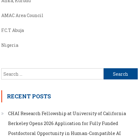
Anka, Kurudu
AMAC Area Council
F.C.T Abuja
Nigeria
Search
for:
RECENT POSTS
CHAI Research Fellowship at University of California
Berkeley Opens 2026 Application for Fully Funded
Postdoctoral Opportunity in Human-Compatible AI