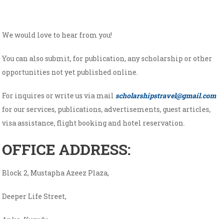
We would love to hear from you!
You can also submit, for publication, any scholarship or other
opportunities not yet published online.
For inquires or write us via mail
scholarshipstravel@gmail.com
for our services, publications, advertisements, guest articles,
visa assistance, flight booking and hotel reservation.
OFFICE ADDRESS:
Block 2, Mustapha Azeez Plaza,
Deeper Life Street,