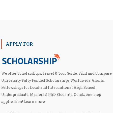
APPLY FOR
We offer Scholarships, Travel & Tour Guide. Find and Compare
University Fully Funded Scholarships Worldwide. Grants,
Fellowships for Local and International High School,
Undergraduate, Masters & PhD Students. Quick, one-stop
application! Learn more.