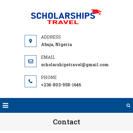
Skip
to
SCHOLA
Find
content
TRA
International
Scholarship
Programs to
Abuja, Nigeria
help you
Travel Abroad
scholarshipstravel@gmail.com
with free
Tuition,
Grants or
+234-803-958-1646
Student Loan
to Fund your
next
adventure
Contact