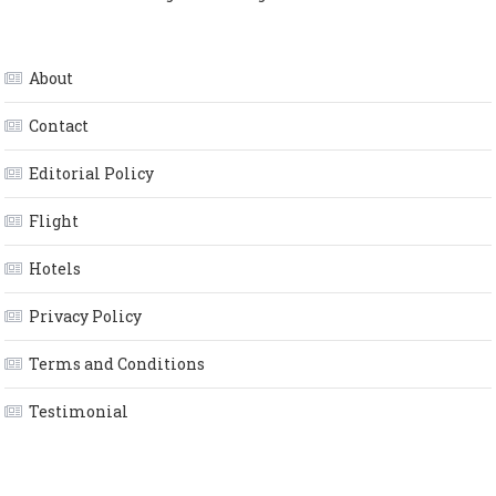
About
Contact
Editorial Policy
Flight
Hotels
Privacy Policy
Terms and Conditions
Testimonial