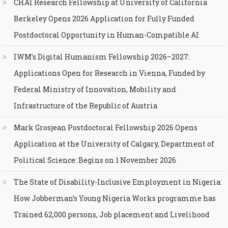
CHAI Research Fellowship at University of California
Berkeley Opens 2026 Application for Fully Funded
Postdoctoral Opportunity in Human-Compatible AI
IWM’s Digital Humanism Fellowship 2026–2027:
Applications Open for Research in Vienna, Funded by
Federal Ministry of Innovation, Mobility and
Infrastructure of the Republic of Austria
Mark Grosjean Postdoctoral Fellowship 2026 Opens
Application at the University of Calgary, Department of
Political Science: Begins on 1 November 2026
The State of Disability-Inclusive Employment in Nigeria:
How Jobberman’s Young Nigeria Works programme has
Trained 62,000 persons, Job placement and Livelihood