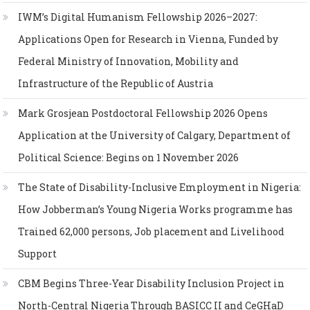
IWM’s Digital Humanism Fellowship 2026–2027:
Applications Open for Research in Vienna, Funded by
Federal Ministry of Innovation, Mobility and
Infrastructure of the Republic of Austria
Mark Grosjean Postdoctoral Fellowship 2026 Opens
Application at the University of Calgary, Department of
Political Science: Begins on 1 November 2026
The State of Disability-Inclusive Employment in Nigeria:
How Jobberman’s Young Nigeria Works programme has
Trained 62,000 persons, Job placement and Livelihood
Support
CBM Begins Three-Year Disability Inclusion Project in
North-Central Nigeria Through BASICC II and CeGHaD