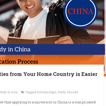
ties from Your Home Country is Easier
tudy in Asia
Tagged
Scholarships
,
Study Abroad
e that applying to a university in China is a complicated