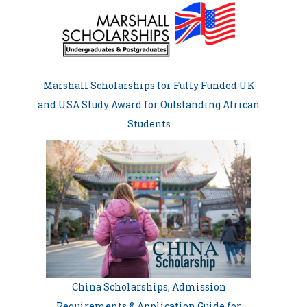
Marshall Scholarships for Fully Funded UK
and USA Study Award for Outstanding African
Students
China Scholarships, Admission
Requirements & Application Guide for