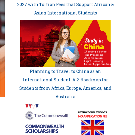
2027 with Tuition Fees that Support African &
Asian International Students
Planning to Travel to China as an
International Student: A-Z Roadmap for
Students from Africa, Europe, America, and
Australia