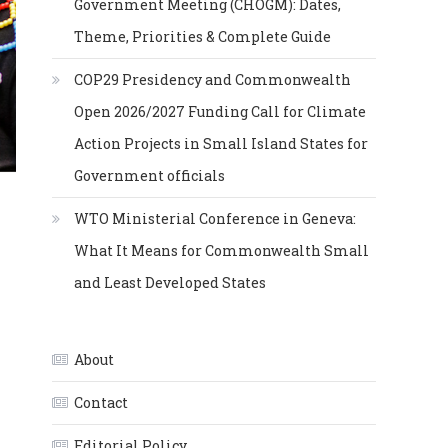
Government Meeting (CHOGM): Dates,
Theme, Priorities & Complete Guide
COP29 Presidency and Commonwealth
Open 2026/2027 Funding Call for Climate
Action Projects in Small Island States for
Government officials
WTO Ministerial Conference in Geneva:
What It Means for Commonwealth Small
and Least Developed States
About
Contact
Editorial Policy