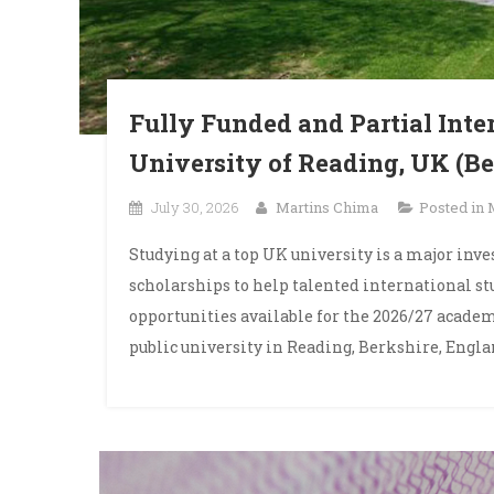
Fully Funded and Partial Inte
University of Reading, UK (Be
July 30, 2026
Martins Chima
Posted in
Studying at a top UK university is a major inv
scholarships to help talented international s
opportunities available for the 2026/27 academ
public university in Reading, Berkshire, Englan