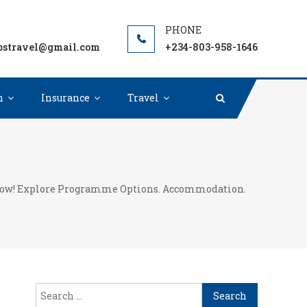
unded Scholarships Worldwide. Grants, Fellowships for
pstravel@gmail.com
+234-803-958-1646
n
Insurance
Travel
re now! Explore Programme Options. Accommodation.
Search