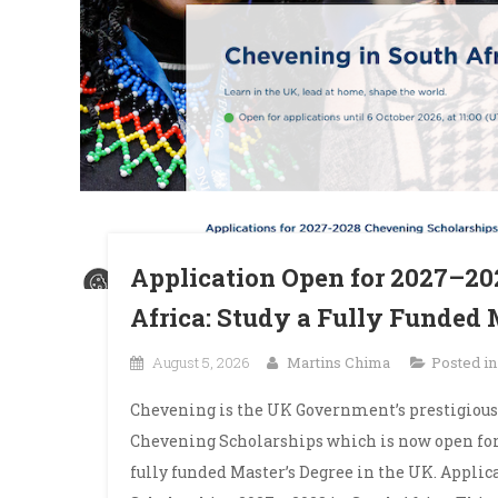
Application Open for 2027–20
Africa: Study a Fully Funded 
August 5, 2026
Martins Chima
Posted i
Chevening is the UK Government’s prestigious
Chevening Scholarships which is now open for 
fully funded Master’s Degree in the UK. Appli