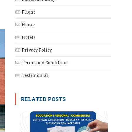
Flight
Home
Hotels
Privacy Policy
Terms and Conditions
Testimonial
RELATED POSTS