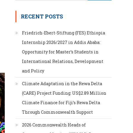
for:
RECENT POSTS
Friedrich-Ebert-Stiftung (FES) Ethiopia
Internship 2026/2027 in Addis Ababa:
Opportunity for Master’s Students in
International Relations, Development
and Policy
Climate Adaptation in the Rewa Delta
(CARE) Project Funding: US$2.89 Million
Climate Finance for Fiji’s Rewa Delta
Through Commonwealth Support
2026 Commonwealth Heads of