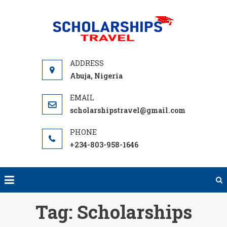
Skip
to
SCHOLA
We offer
content
TRA
Scholarships,
Travel & Tour
Guide. Find
Abuja, Nigeria
and Compare
University
scholarshipstravel@gmail.com
Fully Funded
Scholarships
Worldwide.
+234-803-958-1646
Grants,
Fellowships
for
International
Tag:
Scholarships
Study Trips