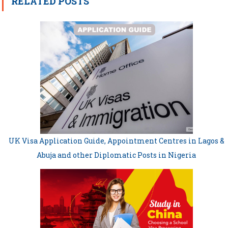
RELATED POSTS
UK Visa Application Guide, Appointment Centres in Lagos &
Abuja and other Diplomatic Posts in Nigeria