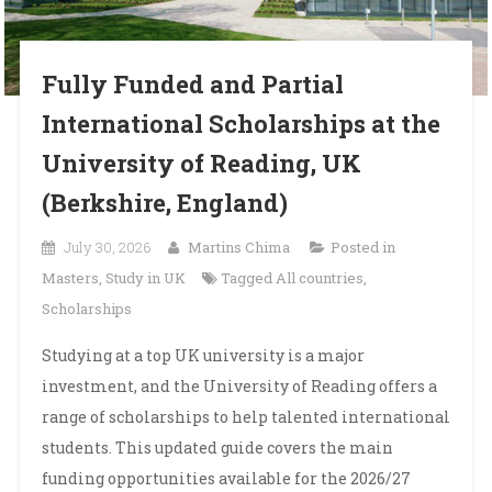
Fully Funded and Partial
International Scholarships at the
University of Reading, UK
(Berkshire, England)
July 30, 2026
Martins Chima
Posted in
Masters
,
Study in UK
Tagged
All countries
,
Scholarships
Studying at a top UK university is a major
investment, and the University of Reading offers a
range of scholarships to help talented international
students. This updated guide covers the main
funding opportunities available for the 2026/27