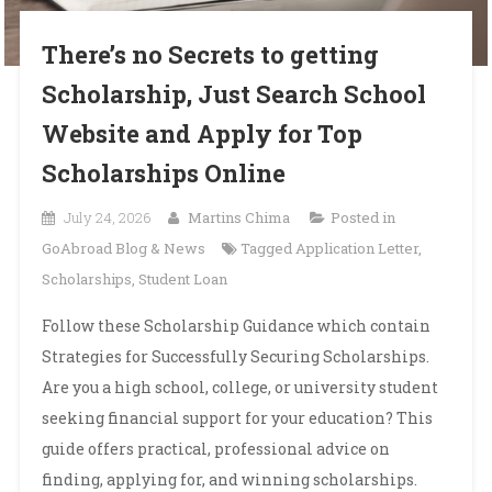
There’s no Secrets to getting
Scholarship, Just Search School
Website and Apply for Top
Scholarships Online
July 24, 2026
Martins Chima
Posted in
GoAbroad Blog & News
Tagged
Application Letter
,
Scholarships
,
Student Loan
Follow these Scholarship Guidance which contain
Strategies for Successfully Securing Scholarships.
Are you a high school, college, or university student
seeking financial support for your education? This
guide offers practical, professional advice on
finding, applying for, and winning scholarships.