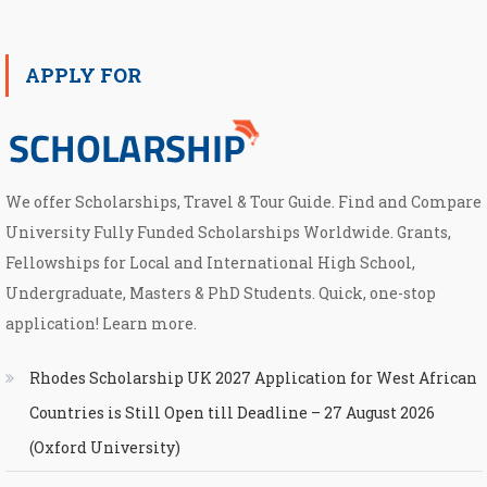
APPLY FOR
We offer Scholarships, Travel & Tour Guide. Find and Compare
University Fully Funded Scholarships Worldwide. Grants,
Fellowships for Local and International High School,
Undergraduate, Masters & PhD Students. Quick, one-stop
application! Learn more.
Rhodes Scholarship UK 2027 Application for West African
Countries is Still Open till Deadline – 27 August 2026
(Oxford University)