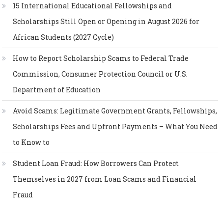
15 International Educational Fellowships and
Scholarships Still Open or Opening in August 2026 for
African Students (2027 Cycle)
How to Report Scholarship Scams to Federal Trade
Commission, Consumer Protection Council or U.S.
Department of Education
Avoid Scams: Legitimate Government Grants, Fellowships,
Scholarships Fees and Upfront Payments – What You Need
to Know to
Student Loan Fraud: How Borrowers Can Protect
Themselves in 2027 from Loan Scams and Financial
Fraud