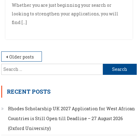
Whether you are just beginning your search or
looking to strengthen your applications, you will
find […]
Posts
Older posts
navigation
Search
for:
RECENT POSTS
Rhodes Scholarship UK 2027 Application for West African
Countries is Still Open till Deadline – 27 August 2026
(Oxford University)