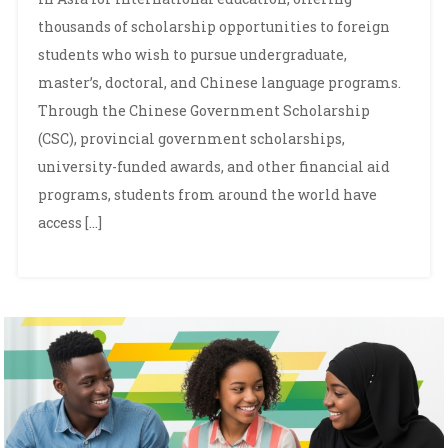
thousands of scholarship opportunities to foreign
students who wish to pursue undergraduate,
master’s, doctoral, and Chinese language programs.
Through the Chinese Government Scholarship
(CSC), provincial government scholarships,
university-funded awards, and other financial aid
programs, students from around the world have
access […]