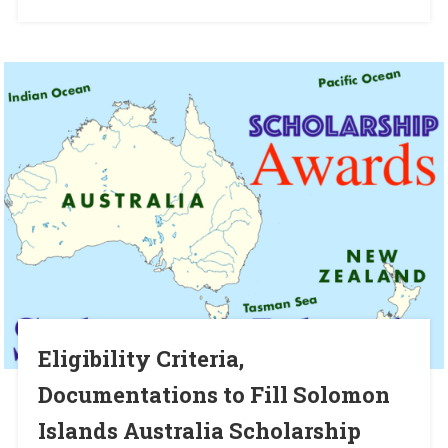
Eligibility Criteria,
Documentations to Fill Solomon
Islands Australia Scholarship