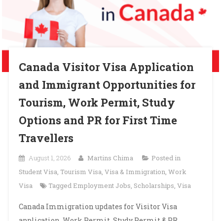
Canada Visitor Visa Application
and Immigrant Opportunities for
Tourism, Work Permit, Study
Options and PR for First Time
Travellers
August 1, 2026
Martins Chima
Posted in
Student Visa
,
Tourism Visa
,
Visa & Immigration
,
Work
Visa
Tagged
Employment Jobs
,
Scholarships
,
Visa
Canada Immigration updates for Visitor Visa
application, Work Permit, Study Permit & PR