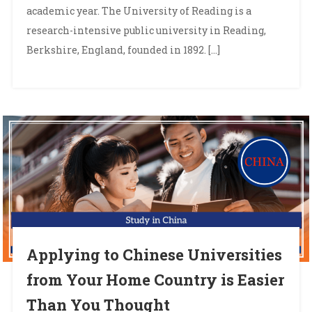
academic year. The University of Reading is a
research-intensive public university in Reading,
Berkshire, England, founded in 1892. […]
Applying to Chinese Universities
from Your Home Country is Easier
Than You Thought