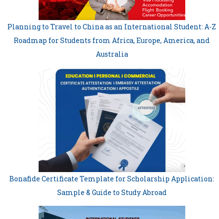
Planning to Travel to China as an International Student: A-Z
Roadmap for Students from Africa, Europe, America, and
Australia
Bonafide Certificate Template for Scholarship Application:
Sample & Guide to Study Abroad