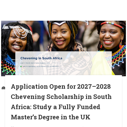
Application Open for 2027–2028
Chevening Scholarship in South
Africa: Study a Fully Funded
Master’s Degree in the UK