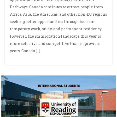
Pathways. Canada continues to attract people from
Africa, Asia, the Americas, and other non-EU regions
seeking better opportunities through tourism,
temporary work, study, and permanent residency.
However, the immigration landscape this year is
more selective and competitive than in previous
years. Canada […]