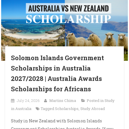
Solomon Islands Government
Scholarships in Australia
2027/2028 | Australia Awards
Scholarships for Africans
July 24, 2026
Martins Chima
Posted in
Study
in Australia
Tagged
Scholarships
,
Study Abroad
Study in New Zealand with Solomon Islands
Government Scholarships Australia Awards. If you