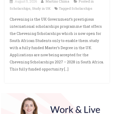
August 5, 2026
Martins Chima
Posted in
Scholarships
,
Study in UK
Tagged
Scholarships
Chevening is the UK Government’s prestigious
international scholarships programme that offers
the Chevening Scholarships which is now open for
South African Students only to enable them study
with a fully funded Master’s Degree in the UK.
Applications are now being accepted for the
Chevening Scholarships 2027 – 2028 in South Africa.
This fully funded opportunity […]