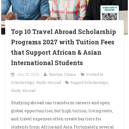
Top 10 Travel Abroad Scholarship
Programs 2027 with Tuition Fees
that Support African & Asian
International Students
July 25, 2026
Martins Chima
Posted in
Scholarships
,
Study Abroad
Tagged
Scholarships
,
Study Abroad
Studying abroad can transform careers and open
global opportunities, but high tuition, living costs,
and travel expenses often create barriers for
students from Africa and Asia. Fortunately, several