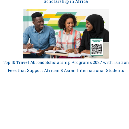
Scholarship in Africa
Top 10 Travel Abroad Scholarship Programs 2027 with Tuition
Fees that Support African & Asian International Students