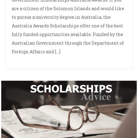
are a citizen of the Solomon Islands and would like
to pursue a university degree in Australia, the
Australia Awards Scholarships offer one of the best
fully funded opportunities available. Funded by the
Australian Government through the Department of
Foreign Affairs and […]