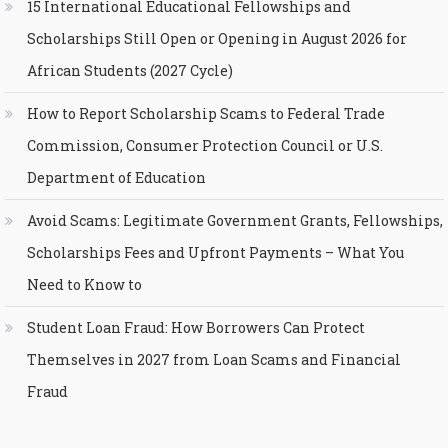
15 International Educational Fellowships and
Scholarships Still Open or Opening in August 2026 for
African Students (2027 Cycle)
How to Report Scholarship Scams to Federal Trade
Commission, Consumer Protection Council or U.S.
Department of Education
Avoid Scams: Legitimate Government Grants, Fellowships,
Scholarships Fees and Upfront Payments – What You
Need to Know to
Student Loan Fraud: How Borrowers Can Protect
Themselves in 2027 from Loan Scams and Financial
Fraud