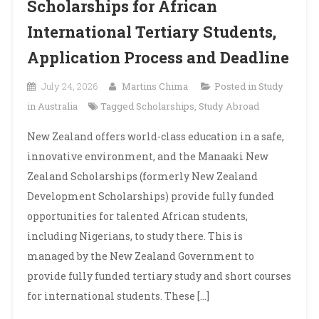
Scholarships for African
International Tertiary Students,
Application Process and Deadline
July 24, 2026
Martins Chima
Posted in
Study
in Australia
Tagged
Scholarships
,
Study Abroad
New Zealand offers world-class education in a safe,
innovative environment, and the Manaaki New
Zealand Scholarships (formerly New Zealand
Development Scholarships) provide fully funded
opportunities for talented African students,
including Nigerians, to study there. This is
managed by the New Zealand Government to
provide fully funded tertiary study and short courses
for international students. These […]