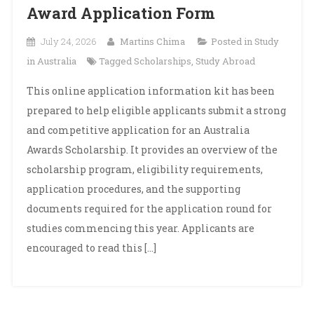
Award Application Form
July 24, 2026
Martins Chima
Posted in
Study
in Australia
Tagged
Scholarships
,
Study Abroad
This online application information kit has been
prepared to help eligible applicants submit a strong
and competitive application for an Australia
Awards Scholarship. It provides an overview of the
scholarship program, eligibility requirements,
application procedures, and the supporting
documents required for the application round for
studies commencing this year. Applicants are
encouraged to read this […]