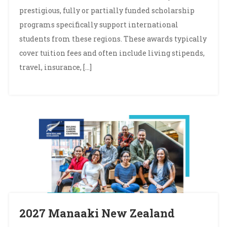
prestigious, fully or partially funded scholarship
programs specifically support international
students from these regions. These awards typically
cover tuition fees and often include living stipends,
travel, insurance, […]
2027 Manaaki New Zealand