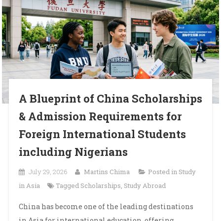
A Blueprint of China Scholarships
& Admission Requirements for
Foreign International Students
including Nigerians
July 29, 2026
Martins Chima
Posted in
Study
in Asia
Tagged
Scholarships
,
Study Abroad
China has become one of the leading destinations
in Asia for international education, offering