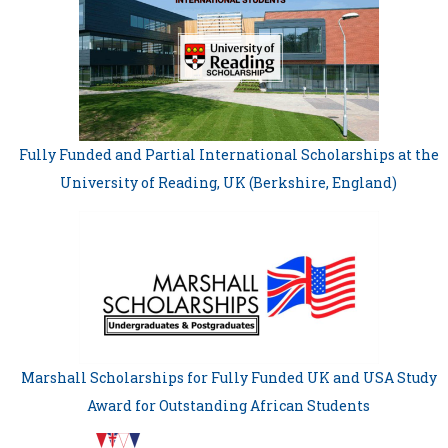
Fully Funded and Partial International Scholarships at the
University of Reading, UK (Berkshire, England)
Marshall Scholarships for Fully Funded UK and USA Study
Award for Outstanding African Students