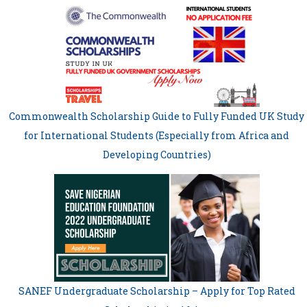
Commonwealth Scholarship Guide to Fully Funded UK Study
for International Students (Especially from Africa and
Developing Countries)
SANEF Undergraduate Scholarship – Apply for Top Rated