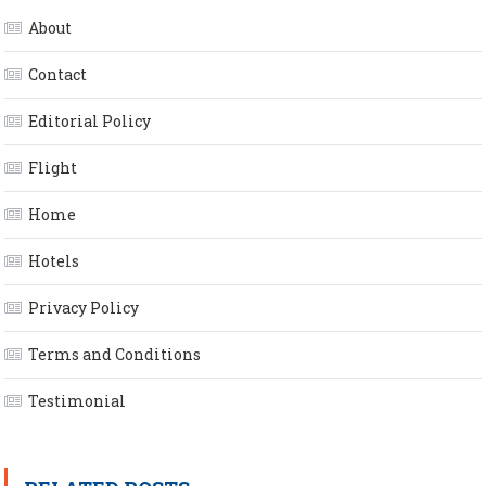
About
Contact
Editorial Policy
Flight
Home
Hotels
Privacy Policy
Terms and Conditions
Testimonial