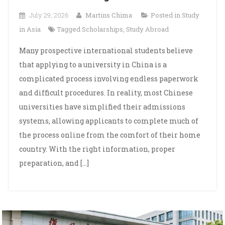
July 29, 2026
Martins Chima
Posted in
Study
in Asia
Tagged
Scholarships
,
Study Abroad
Many prospective international students believe
that applying to a university in China is a
complicated process involving endless paperwork
and difficult procedures. In reality, most Chinese
universities have simplified their admissions
systems, allowing applicants to complete much of
the process online from the comfort of their home
country. With the right information, proper
preparation, and […]