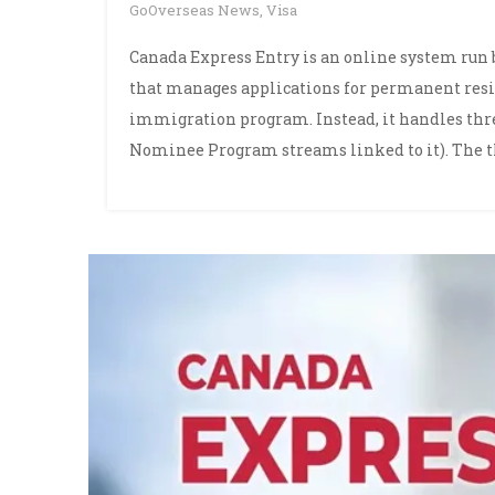
GoOverseas News
,
Visa
Canada Express Entry is an online system run
that manages applications for permanent reside
immigration program. Instead, it handles th
Nominee Program streams linked to it). The t