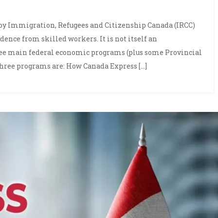
 by Immigration, Refugees and Citizenship Canada (IRCC)
nce from skilled workers. It is not itself an
ree main federal economic programs (plus some Provincial
hree programs are: How Canada Express […]