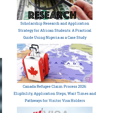
Scholarship Research and Application
Strategy for African Students: A Practical
Guide Using Nigeria as a Case Study
Canada Refugee Claim Process 2026:
Eligibility, Application Steps, Wait Times and
Pathways for Visitor Visa Holders