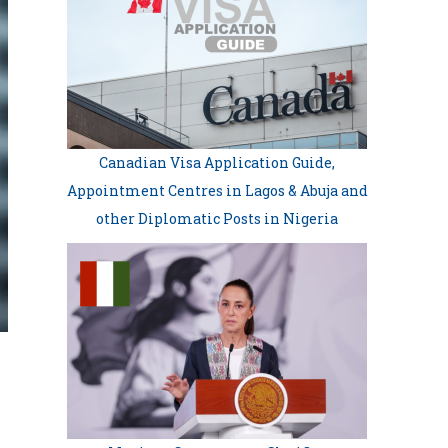
Canadian Visa Application Guide,
Appointment Centres in Lagos & Abuja and
other Diplomatic Posts in Nigeria