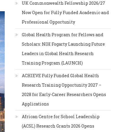
UK Commonwealth Fellowship 2026/27
Now Open for Fully Funded Academic and
Professional Opportunity
Global Health Program for Fellows and
Scholars: NIH Fogarty Launching Future
Leaders in Global Health Research
Training Program (LAUNCH)
ACHIEVE Fully Funded Global Health
Research Training Opportunity 2027 –
2028 for Early-Career Researchers Opens
Applications
African Centre for School Leadership
(ACSL) Research Grants 2026 Opens