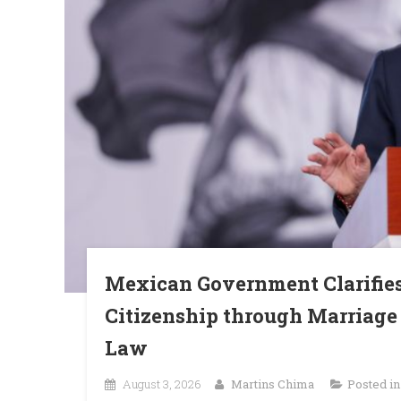
Mexican Government Clarifie
Citizenship through Marriage 
Law
August 3, 2026
Martins Chima
Posted i