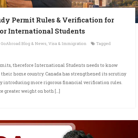
dy Permit Rules & Verification for
or International Students
n
GoAbroad Blog & News
,
Visa & Immigration
Tagged
rmits, therefore International Students needs to know
m their home country. Canada has strengthened its scrutiny
y introducing more rigorous financial verification rules.
ce greater weight on both […]