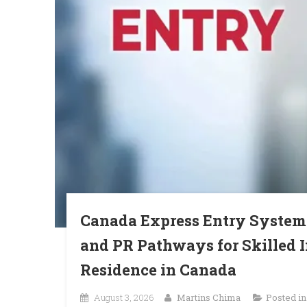
Canada Express Entry System
and PR Pathways for Skilled
Residence in Canada
August 3, 2026
Martins Chima
Posted i