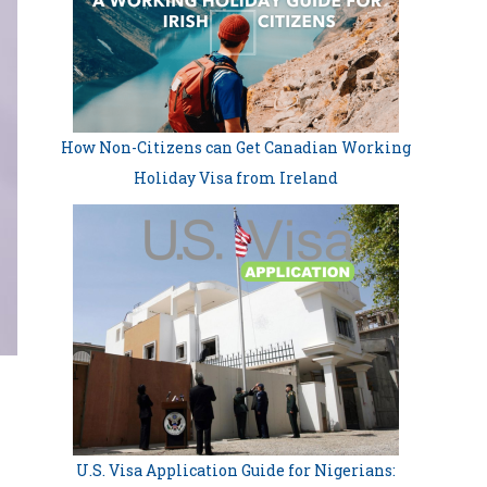
How Non-Citizens can Get Canadian Working
Holiday Visa from Ireland
U.S. Visa Application Guide for Nigerians: