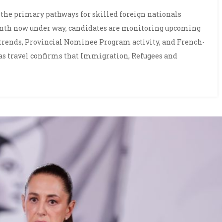
the primary pathways for skilled foreign nationals
nth now under way, candidates are monitoring upcoming
rends, Provincial Nominee Program activity, and French-
eas travel confirms that Immigration, Refugees and