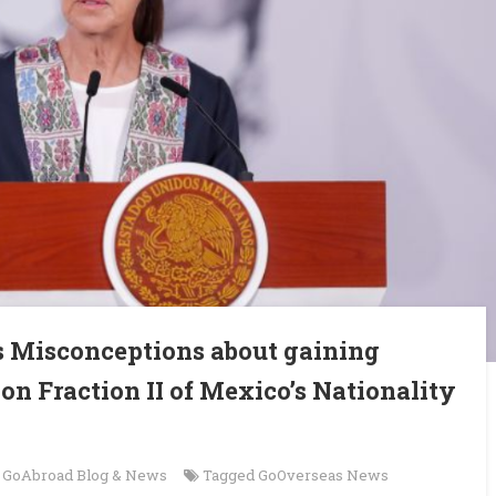
s Misconceptions about gaining
on Fraction II of Mexico’s Nationality
n
GoAbroad Blog & News
Tagged
GoOverseas News