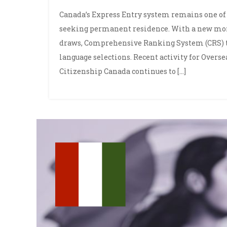
Canada’s Express Entry system remains one of 
seeking permanent residence. With a new mo
draws, Comprehensive Ranking System (CRS) t
language selections. Recent activity for Overs
Citizenship Canada continues to […]