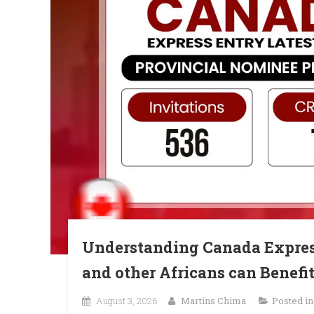
Understanding Canada Expres
and other Africans can Benefit
August 3, 2026
Martins Chima
Posted i