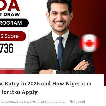
s Entry in 2026 and How Nigerians
 for it or Apply
n
GoAbroad Blog & News
,
Visa & Immigration
Tagged