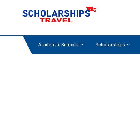
Skip
SCHOLARSH
Find International
to
content
Academic Schools
Scholarships