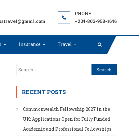
ion, Grants or Student Loan to Fund your next adventure
pstravel@gmail.com
+234-803-958-1646
n
Insurance
Travel
Search
for:
RECENT POSTS
Commonwealth Fellowship 2027 in the
UK: Applications Open for Fully Funded
Academic and Professional Fellowships