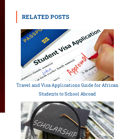
RELATED POSTS
Travel and Visa Applications Guide for African
Students to School Abroad