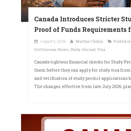
Canada Introduces Stricter Stu
Proof of Funds Requirements f
August 3, 2026
Martins Chima
Posted i
GoOverseas News
,
Study Abroad
,
Visa
Canada tightens financial checks for Study Pe
them before they can apply for study visa fro
and verification of study permit applications b
The changes, effective from late July 2026, pla