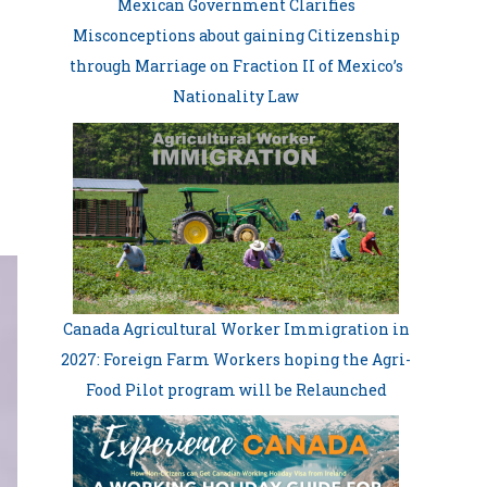
Mexican Government Clarifies
Misconceptions about gaining Citizenship
through Marriage on Fraction II of Mexico’s
Nationality Law
Canada Agricultural Worker Immigration in
2027: Foreign Farm Workers hoping the Agri-
Food Pilot program will be Relaunched