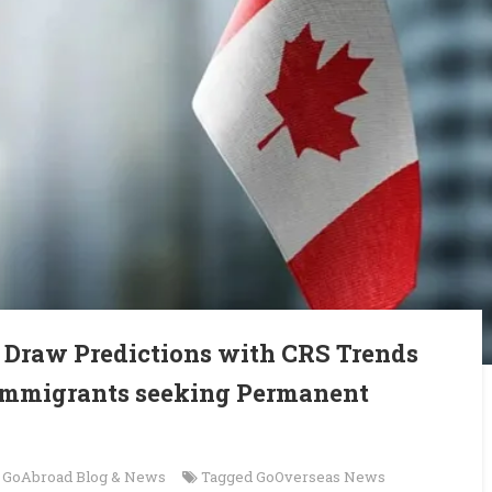
 Draw Predictions with CRS Trends
 Immigrants seeking Permanent
n
GoAbroad Blog & News
Tagged
GoOverseas News