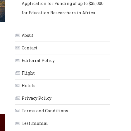
Application for Funding of up to $35,000
for Education Researchers in Africa
About
Contact
Editorial Policy
Flight
Hotels
Privacy Policy
Terms and Conditions
Testimonial